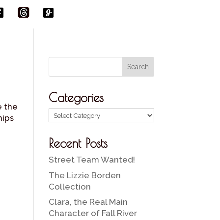
t
f
g
h
b
r
Categories
e the
Categories
hips
Recent Posts
Street Team Wanted!
The Lizzie Borden
Collection
Clara, the Real Main
Character of Fall River