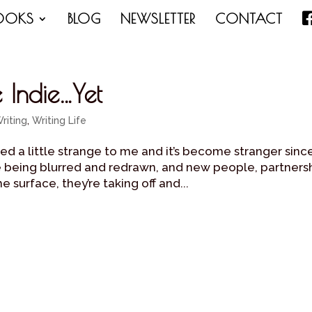
OOKS
BLOG
NEWSLETTER
CONTACT
Indie…Yet
riting
,
Writing Life
d a little strange to me and it’s become stranger sinc
e being blurred and redrawn, and new people, partners
 surface, they’re taking off and...