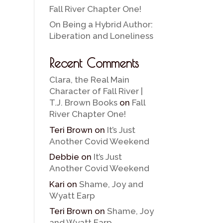
Fall River Chapter One!
On Being a Hybrid Author:
Liberation and Loneliness
Recent Comments
Clara, the Real Main
Character of Fall River |
T.J. Brown Books
on
Fall
River Chapter One!
Teri Brown
on
It’s Just
Another Covid Weekend
Debbie
on
It’s Just
Another Covid Weekend
Kari
on
Shame, Joy and
Wyatt Earp
Teri Brown
on
Shame, Joy
and Wyatt Earp