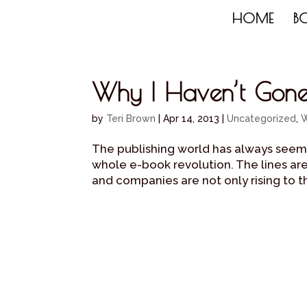
HOME
B
Why I Haven’t Gone 
by
Teri Brown
|
Apr 14, 2013
|
Uncategorized
,
W
The publishing world has always seeme
whole e-book revolution. The lines ar
and companies are not only rising to the