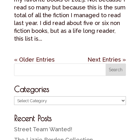
read so many but because this is the sum
total of all the fiction I managed to read
last year. I did read about five or six non
fiction books, but as a life long reader,
this list is...
« Older Entries
Next Entries »
Categories
Categories
Recent Posts
Street Team Wanted!
The Lizzie Borden Collection