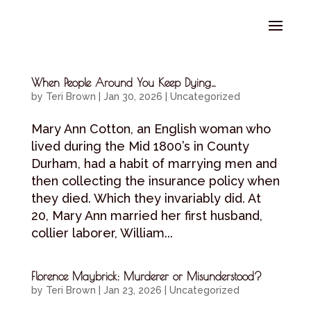
Select Page
When People Around You Keep Dying…
by
Teri Brown
|
Jan 30, 2026
|
Uncategorized
Mary Ann Cotton, an English woman who
lived during the Mid 1800’s in County
Durham, had a habit of marrying men and
then collecting the insurance policy when
they died. Which they invariably did. At
20, Mary Ann married her first husband,
collier laborer, William...
Florence Maybrick: Murderer or Misunderstood?
by
Teri Brown
|
Jan 23, 2026
|
Uncategorized