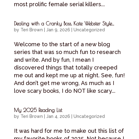
most prolific female serial killers...
Dealing with a Cranky Boss, Kate Webster Style…
by
Teri Brown
|
Jan 9, 2026
|
Uncategorized
Welcome to the start of a new blog
series that was so much fun to research
and write. And by fun, I mean I
discovered things that totally creeped
me out and kept me up at night. See, fun!
And don’t get me wrong, As much as I
love scary books, I do NOT like scary...
My 2025 Reading List
by
Teri Brown
|
Jan 4, 2026
|
Uncategorized
It was hard for me to make out this list of
my favorite books of 2025. Not because I