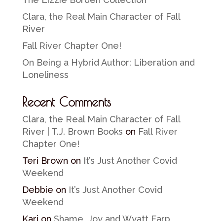
Clara, the Real Main Character of Fall
River
Fall River Chapter One!
On Being a Hybrid Author: Liberation and
Loneliness
Recent Comments
Clara, the Real Main Character of Fall
River | T.J. Brown Books
on
Fall River
Chapter One!
Teri Brown
on
It’s Just Another Covid
Weekend
Debbie
on
It’s Just Another Covid
Weekend
Kari
on
Shame, Joy and Wyatt Earp