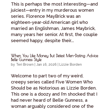
This is perhaps the most interesting—and
juiciest—entry in my murderous women
series. Florence MayBrick was an
eighteen-year-old American girl who
married an Englishman, James Maybrick,
many years her senior. At first, the couple
seemed happy, despite their...
When You Like Money But Detest Men-Dating Advice
Belle Gunness Style
by
Teri Brown
|
Jan 16, 2026
|
Lizzie Borden
Welcome to part two of my weird,
creepy series called Five Women Who
Should be as Notorious as Lizzie Borden.
This one is a doozy and I’m shocked that I
had never heard of Belle Gunness, a
woman arguably considered one of the