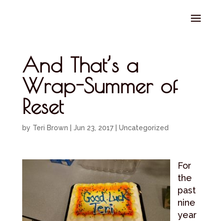
Select Page
And That’s a
Wrap-Summer of
Reset
by
Teri Brown
|
Jun 23, 2017
|
Uncategorized
For
the
past
nine
year