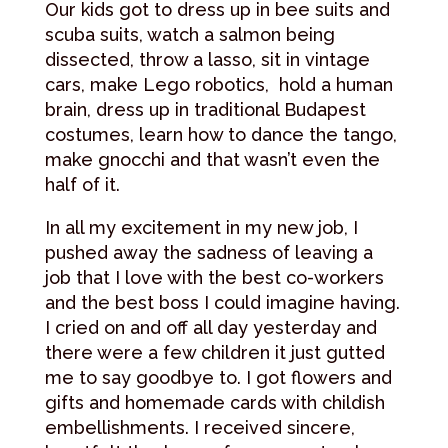
Our kids got to dress up in bee suits and
scuba suits, watch a salmon being
dissected, throw a lasso, sit in vintage
cars, make Lego robotics, hold a human
brain, dress up in traditional Budapest
costumes, learn how to dance the tango,
make gnocchi and that wasn’t even the
half of it.
In all my excitement in my new job, I
pushed away the sadness of leaving a
job that I love with the best co-workers
and the best boss I could imagine having.
I cried on and off all day yesterday and
there were a few children it just gutted
me to say goodbye to. I got flowers and
gifts and homemade cards with childish
embellishments. I received sincere,