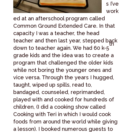
s I’ve
work
ed at an afterschool program called
Common Ground Extended Care. In that
capacity I was a teacher, the head
teacher and then last year, stepped back
th
down to teacher again. We had 60 k-5
grade kids and the idea was to create a
program that challenged the older kids
while not boring the younger ones and
vice versa. Through the years I hugged,
taught, wiped up spills, read to,
bandaged, counseled, reprimanded,
played with and cooked for hundreds of
children, (I did a cooking show called
Cooking with Teri in which I would cook
foods from around the world while giving
a lesson). I booked numerous guests to