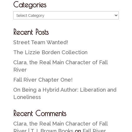
Categories
Categories
Recent Posts
Street Team Wanted!
The Lizzie Borden Collection
Clara, the Real Main Character of Fall
River
Fall River Chapter One!
On Being a Hybrid Author: Liberation and
Loneliness
Recent Comments
Clara, the Real Main Character of Fall
River | T.J. Brown Books
on
Fall River