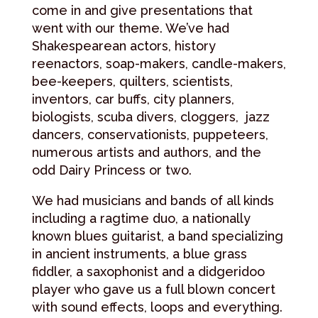
come in and give presentations that
went with our theme. We’ve had
Shakespearean actors, history
reenactors, soap-makers, candle-makers,
bee-keepers, quilters, scientists,
inventors, car buffs, city planners,
biologists, scuba divers, cloggers, jazz
dancers, conservationists, puppeteers,
numerous artists and authors, and the
odd Dairy Princess or two.
We had musicians and bands of all kinds
including a ragtime duo, a nationally
known blues guitarist, a band specializing
in ancient instruments, a blue grass
fiddler, a saxophonist and a didgeridoo
player who gave us a full blown concert
with sound effects, loops and everything.