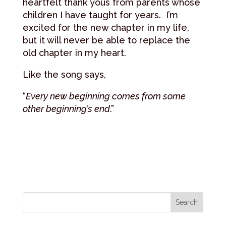
heartfelt thank yous from parents whose
children I have taught for years. I’m
excited for the new chapter in my life,
but it will never be able to replace the
old chapter in my heart.
Like the song says,
“
Every new beginning comes from some
other beginning’s end
.”