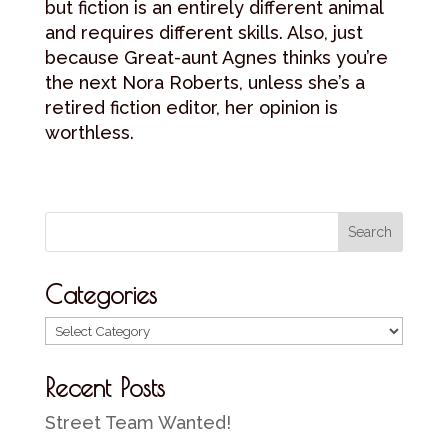
but fiction is an entirely different animal
and requires different skills. Also, just
because Great-aunt Agnes thinks you’re
the next Nora Roberts, unless she’s a
retired fiction editor, her opinion is
worthless.
Categories
Categories
Recent Posts
Street Team Wanted!