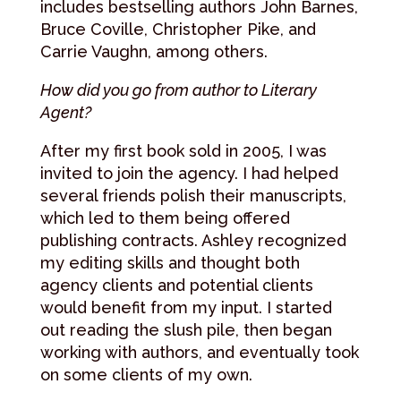
includes bestselling authors John Barnes,
Bruce Coville, Christopher Pike, and
Carrie Vaughn, among others.
How did you go from author to Literary
Agent?
After my first book sold in 2005, I was
invited to join the agency. I had helped
several friends polish their manuscripts,
which led to them being offered
publishing contracts. Ashley recognized
my editing skills and thought both
agency clients and potential clients
would benefit from my input. I started
out reading the slush pile, then began
working with authors, and eventually took
on some clients of my own.