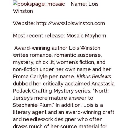
Name: Lois
Winston
Website: http://www.loiswinston.com
Most recent release: Mosaic Mayhem
Award-winning author Lois Winston
writes romance, romantic suspense,
mystery, chick lit, women’s fiction, and
non-fiction under her own name and her
Emma Carlyle pen name.
Kirkus Reviews
dubbed her critically acclaimed Anastasia
Pollack Crafting Mystery series, “North
Jersey’s more mature answer to
Stephanie Plum.” In addition, Lois is a
literary agent and an award-winning craft
and needlework designer who often
draws much of her source material for