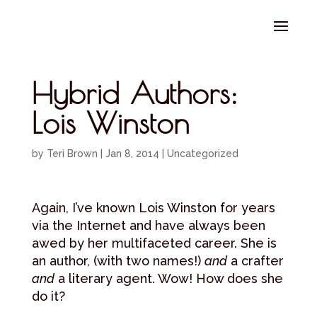
Select Page
Hybrid Authors:
Lois Winston
by
Teri Brown
|
Jan 8, 2014
|
Uncategorized
Again, I’ve known Lois Winston for years
via the Internet and have always been
awed by her multifaceted career. She is
an author, (with two names!)
and
a crafter
and
a literary agent. Wow! How does she
do it?