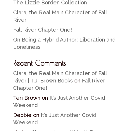
The Lizzie Borden Collection
Clara, the Real Main Character of Fall
River
Fall River Chapter One!
On Being a Hybrid Author: Liberation and
Loneliness
Recent Comments
Clara, the Real Main Character of Fall
River | T.J. Brown Books
on
Fall River
Chapter One!
Teri Brown
on
It’s Just Another Covid
Weekend
Debbie
on
It’s Just Another Covid
Weekend