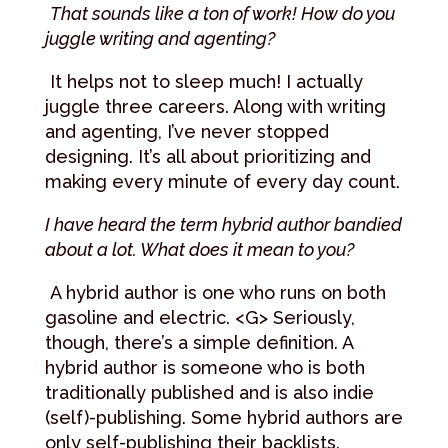
That sounds like a ton of work! How do you
juggle writing and agenting?
It helps not to sleep much! I actually
juggle three careers. Along with writing
and agenting, I’ve never stopped
designing. It’s all about prioritizing and
making every minute of every day count.
I have heard the term hybrid author bandied
about a lot. What does it mean to you?
A hybrid author is one who runs on both
gasoline and electric. <G> Seriously,
though, there’s a simple definition. A
hybrid author is someone who is both
traditionally published and is also indie
(self)-publishing. Some hybrid authors are
only self-publishing their backlists.