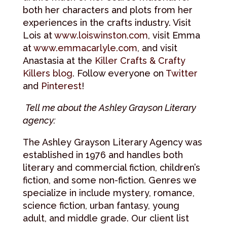
both her characters and plots from her
experiences in the crafts industry. Visit
Lois at
www.loiswinston.com
, visit Emma
at
www.emmacarlyle.com
, and visit
Anastasia at the
Killer Crafts & Crafty
Killers blog
. Follow everyone on
Twitter
and
Pinterest
!
Tell me about the Ashley Grayson Literary
agency:
The Ashley Grayson Literary Agency was
established in 1976 and handles both
literary and commercial fiction, children’s
fiction, and some non-fiction. Genres we
specialize in include mystery, romance,
science fiction, urban fantasy, young
adult, and middle grade. Our client list