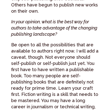
Others have begun to publish new works
on their own.
In your opinion, what is the best way for
authors to take advantage of the changing
publishing landscape?
Be open to all the possibilities that are
available to authors right now. I will add a
caveat, though. Not everyone should
self-publish or self-publish just yet. You
first have to have written a publishable
book. Too many people are self-
publishing books that are definitely not
ready for prime time. Learn your craft
first. Fiction writing is a skill that needs to
be mastered. You may have a long
career in journalism or technical writing,