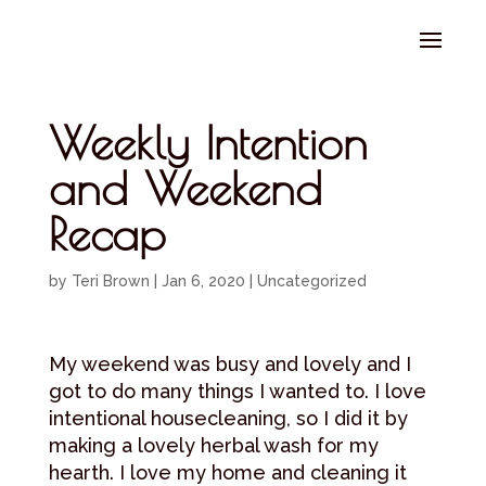
Select Page
Weekly Intention
and Weekend
Recap
by
Teri Brown
|
Jan 6, 2020
|
Uncategorized
My weekend was busy and lovely and I
got to do many things I wanted to. I love
intentional housecleaning, so I did it by
making a lovely herbal wash for my
hearth. I love my home and cleaning it