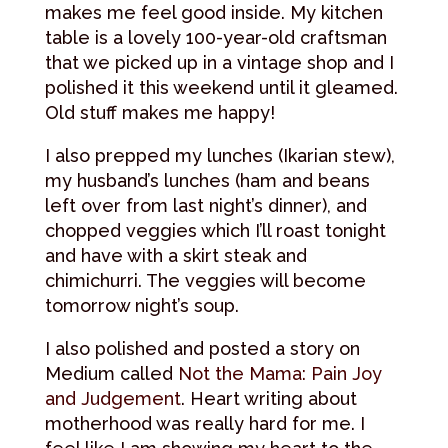
makes me feel good inside. My kitchen
table is a lovely 100-year-old craftsman
that we picked up in a vintage shop and I
polished it this weekend until it gleamed.
Old stuff makes me happy!
I also prepped my lunches (Ikarian stew),
my husband’s lunches (ham and beans
left over from last night’s dinner), and
chopped veggies which I’ll roast tonight
and have with a skirt steak and
chimichurri. The veggies will become
tomorrow night’s soup.
I also polished and posted a story on
Medium called
Not the Mama: Pain Joy
and Judgement
. Heart writing about
motherhood was really hard for me. I