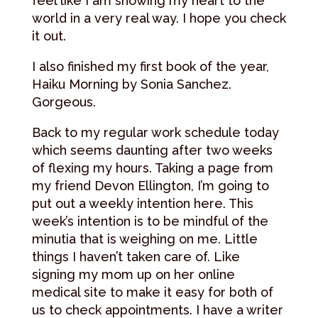
feel like I am showing my heart to the
world in a very real way. I hope you check
it out.
I also finished my first book of the year,
Haiku Morning by Sonia Sanchez.
Gorgeous.
Back to my regular work schedule today
which seems daunting after two weeks
of flexing my hours. Taking a page from
my friend Devon Ellington, I’m going to
put out a weekly intention here. This
week’s intention is to be mindful of the
minutia that is weighing on me. Little
things I haven’t taken care of. Like
signing my mom up on her online
medical site to make it easy for both of
us to check appointments. I have a writer