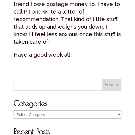
friend I owe postage money to. I have to
call PT and write a letter of
recommendation. That kind of little stuff
that adds up and weighs you down. I
know I’ll feel less anxious once this stuff is
taken care of!
Have a good week all!
Categories
Categories
Recent Posts