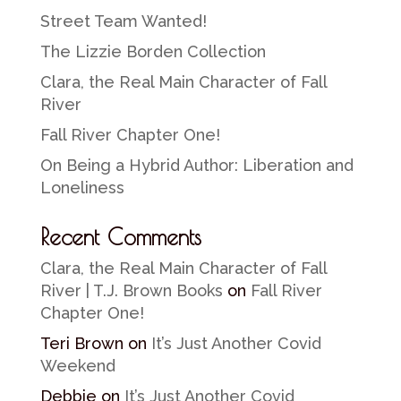
Street Team Wanted!
The Lizzie Borden Collection
Clara, the Real Main Character of Fall
River
Fall River Chapter One!
On Being a Hybrid Author: Liberation and
Loneliness
Recent Comments
Clara, the Real Main Character of Fall
River | T.J. Brown Books
on
Fall River
Chapter One!
Teri Brown
on
It’s Just Another Covid
Weekend
Debbie
on
It’s Just Another Covid